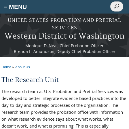
Search
≡ MENU
Search
form
Skip to main content
UNITED STATES PROBATION AND PRETRIAL
SERVICES
Western District of Washington
Monique D. Neal, Chief Probation Officer
Brenda L. Amundson, Deputy Chief Probation Officer
Home
About Us
You are here
The Research Unit
The research team at U.S. Probation and Pretrial Services was
developed to better integrate evidence-based practices into the
day-to-day and strategic processes of the organization. The
research team provides the probation office with information
on what research evidence says about what works, what
doesn’t work, and what is promising. This is especially