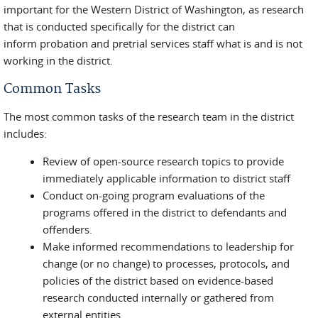
important for the Western District of Washington, as research
that is conducted specifically for the district can
inform probation and pretrial services staff what is and is not
working in the district.
Common Tasks
The most common tasks of the research team in the district
includes:
Review of open-source research topics to provide
immediately applicable information to district staff
Conduct on-going program evaluations of the
programs offered in the district to defendants and
offenders.
Make informed recommendations to leadership for
change (or no change) to processes, protocols, and
policies of the district based on evidence-based
research conducted internally or gathered from
external entities