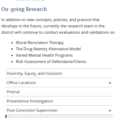
On-going Research
In addition to new concepts, policies, and practice that
develops in the future, currently the research team in the
district will continue to conduct evaluations and validations on:
Moral Reconation Therapy
The Drug Reentry Alternative Model
Varied Mental Health Programs
Risk Assessment of Defendants/Clients
Diversity, Equity, and Inclusion
Office Locations
Pretrial
Presentence Investigation
Post-Conviction Supervision